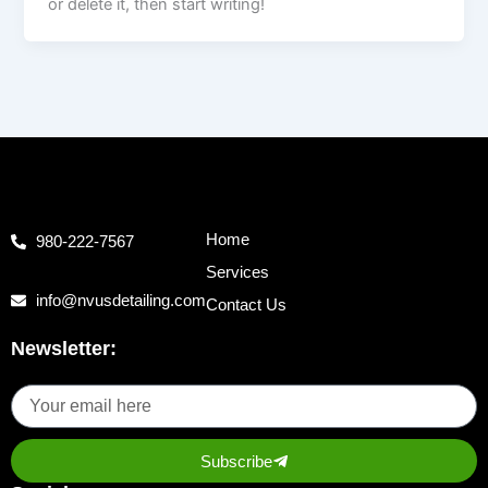
or delete it, then start writing!
Home
980-222-7567
Services
info@nvusdetailing.com
Contact Us
Newsletter:
Subscribe