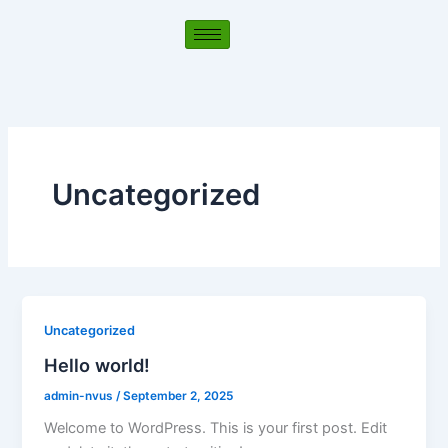
Skip
to
content
Uncategorized
Uncategorized
Hello world!
admin-nvus
/
September 2, 2025
Welcome to WordPress. This is your first post. Edit